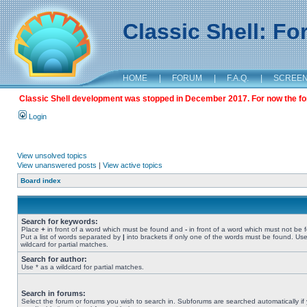
Classic Shell: F
HOME
|
FORUM
|
F.A.Q.
|
SCREE
Classic Shell development was stopped in December 2017. For now the foru
Login
View unsolved topics
View unanswered posts
|
View active topics
Board index
Search for keywords:
Place
+
in front of a word which must be found and
-
in front of a word which must not be 
Put a list of words separated by
|
into brackets if only one of the words must be found. Use
wildcard for partial matches.
Search for author:
Use * as a wildcard for partial matches.
Search in forums:
Select the forum or forums you wish to search in. Subforums are searched automatically if