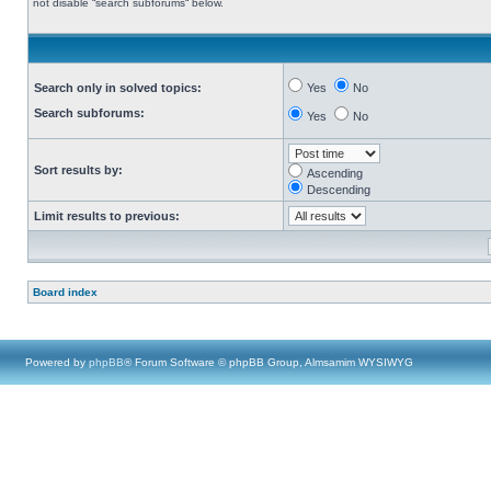
not disable “search subforums“ below.
Search only in solved topics:
Yes
No
Search subforums:
Yes
No
Sort results by:
Ascending
Descending
Limit results to previous:
Board index
Powered by
phpBB
® Forum Software © phpBB Group, Almsamim WYSIWYG