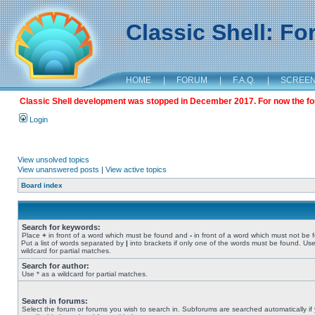
Classic Shell: F
HOME
|
FORUM
|
F.A.Q.
|
SCREE
Classic Shell development was stopped in December 2017. For now the foru
Login
View unsolved topics
View unanswered posts
|
View active topics
Board index
Search for keywords:
Place
+
in front of a word which must be found and
-
in front of a word which must not be 
Put a list of words separated by
|
into brackets if only one of the words must be found. Use
wildcard for partial matches.
Search for author:
Use * as a wildcard for partial matches.
Search in forums:
Select the forum or forums you wish to search in. Subforums are searched automatically if