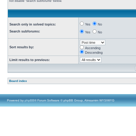
not disable “search subforums“ below.
Search only in solved topics:
Yes
No
Search subforums:
Yes
No
Sort results by:
Ascending
Descending
Limit results to previous:
Board index
Powered by
phpBB
® Forum Software © phpBB Group, Almsamim WYSIWYG