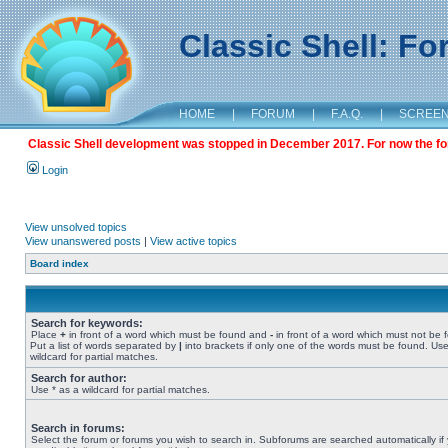
Classic Shell: F
HOME
|
FORUM
|
F.A.Q.
|
SCREE
Classic Shell development was stopped in December 2017. For now the foru
Login
View unsolved topics
View unanswered posts
|
View active topics
Board index
Search for keywords:
Place
+
in front of a word which must be found and
-
in front of a word which must not be 
Put a list of words separated by
|
into brackets if only one of the words must be found. Use
wildcard for partial matches.
Search for author:
Use * as a wildcard for partial matches.
Search in forums:
Select the forum or forums you wish to search in. Subforums are searched automatically if