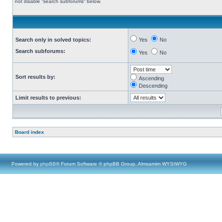
not disable “search subforums“ below.
Search only in solved topics:
Yes
No
Search subforums:
Yes
No
Sort results by:
Ascending
Descending
Limit results to previous:
Board index
Powered by
phpBB
® Forum Software © phpBB Group, Almsamim WYSIWYG