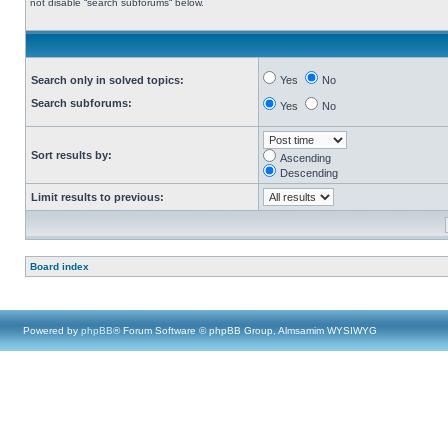
not disable “search subforums“ below.
Search only in solved topics:
Yes
No
Search subforums:
Yes
No
Sort results by:
Ascending
Descending
Limit results to previous:
Board index
Powered by
phpBB
® Forum Software © phpBB Group, Almsamim WYSIWYG