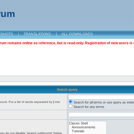
orum
NSHOTS
|
TRANSLATIONS
|
ALL DOWNLOADS
m remains online as reference, but is read-only. Registration of new users is 
Search query
found. Put a list of words separated by
|
into
Search for all terms or use query as ente
Search for any terms
 you do not disable “search subforums“ below.