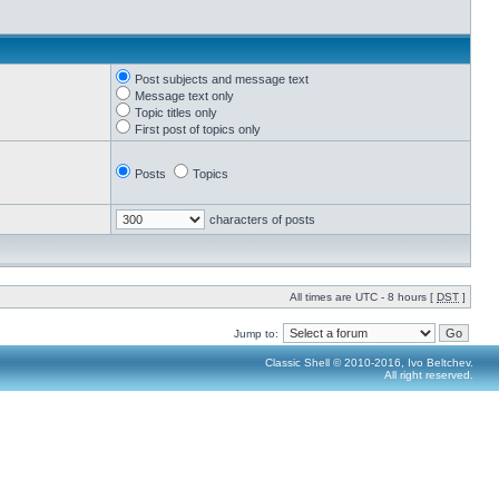
Post subjects and message text
Message text only
Topic titles only
First post of topics only
Posts
Topics
characters of posts
All times are UTC - 8 hours [
DST
]
Jump to:
Classic Shell © 2010-2016, Ivo Beltchev.
All right reserved.