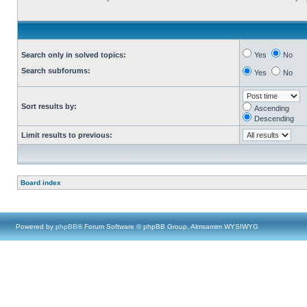
Search only in solved topics:
Yes
No
Search subforums:
Yes
No
Sort results by:
Ascending
Descending
Limit results to previous:
Board index
Powered by
phpBB
® Forum Software © phpBB Group, Almsamim WYSIWYG