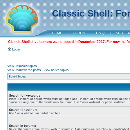
Classic Shell: F
HOME
|
FORUM
|
F.A.Q.
|
SCREE
Classic Shell development was stopped in December 2017. For now the foru
Login
View unsolved topics
View unanswered posts
|
View active topics
Board index
Search for keywords:
Place
+
in front of a word which must be found and
-
in front of a word which must not be 
brackets if only one of the words must be found. Use * as a wildcard for partial matches.
Search for author:
Use * as a wildcard for partial matches.
Search in forums:
Select the forum or forums you wish to search in. Subforums are searched automatically if