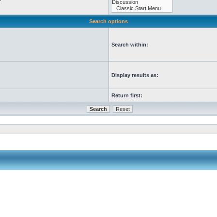
Search options
Search within:
Display results as:
Return first: