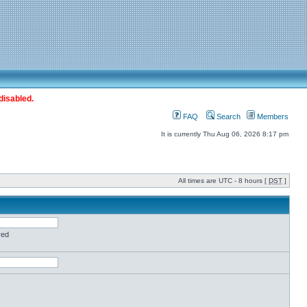
disabled.
FAQ
Search
Members
It is currently Thu Aug 06, 2026 8:17 pm
All times are UTC - 8 hours [
DST
]
red