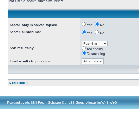
not disable “search subforums“ below.
Search only in solved topics:
Yes
No
Search subforums:
Yes
No
Sort results by:
Ascending
Descending
Limit results to previous:
Board index
Powered by
phpBB
® Forum Software © phpBB Group, Almsamim WYSIWYG