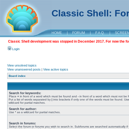
Classic Shell: F
HOME
|
FORUM
|
F.A.Q.
|
SCREE
Classic Shell development was stopped in December 2017. For now the foru
Login
View unsolved topics
View unanswered posts
|
View active topics
Board index
Search for keywords:
Place
+
in front of a word which must be found and
-
in front of a word which must not be 
Put a list of words separated by
|
into brackets if only one of the words must be found. Use
wildcard for partial matches.
Search for author:
Use * as a wildcard for partial matches.
Search in forums:
Select the forum or forums you wish to search in. Subforums are searched automatically if