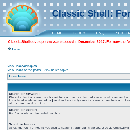
Classic Shell: F
HOME
|
FORUM
|
F.A.Q.
|
SCREE
Classic Shell development was stopped in December 2017. For now the foru
Login
View unsolved topics
View unanswered posts
|
View active topics
Board index
Search for keywords:
Place
+
in front of a word which must be found and
-
in front of a word which must not be 
Put a list of words separated by
|
into brackets if only one of the words must be found. Use
wildcard for partial matches.
Search for author:
Use * as a wildcard for partial matches.
Search in forums:
Select the forum or forums you wish to search in. Subforums are searched automatically if