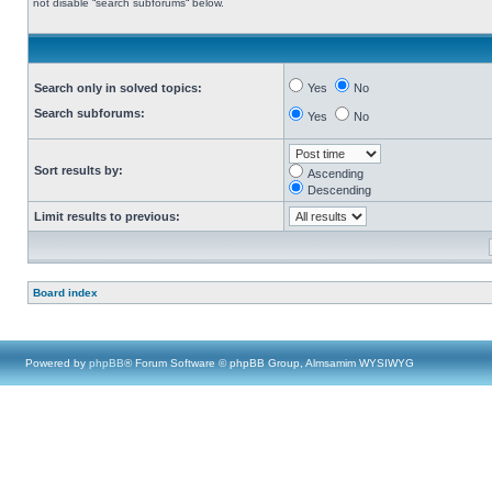
not disable “search subforums“ below.
Search only in solved topics:
Yes
No
Search subforums:
Yes
No
Sort results by:
Ascending
Descending
Limit results to previous:
Board index
Powered by
phpBB
® Forum Software © phpBB Group, Almsamim WYSIWYG