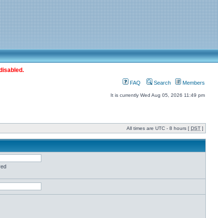
disabled.
FAQ
Search
Members
It is currently Wed Aug 05, 2026 11:49 pm
All times are UTC - 8 hours [
DST
]
red