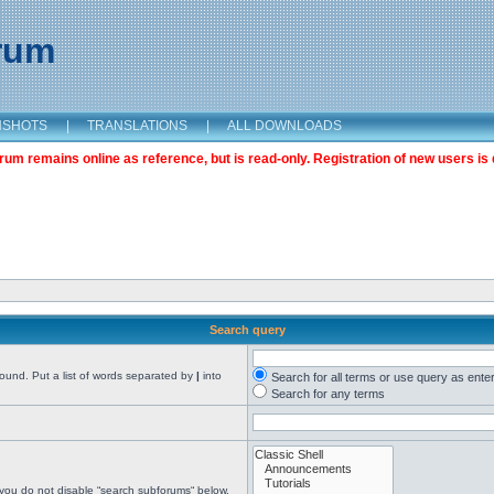
orum
NSHOTS
|
TRANSLATIONS
|
ALL DOWNLOADS
m remains online as reference, but is read-only. Registration of new users is 
Search query
found. Put a list of words separated by
|
into
Search for all terms or use query as ente
Search for any terms
 you do not disable “search subforums“ below.