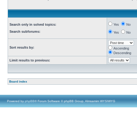
Search only in solved topics:
Yes
No
Search subforums:
Yes
No
Sort results by:
Ascending
Descending
Limit results to previous:
Board index
Powered by
phpBB
® Forum Software © phpBB Group, Almsamim WYSIWYG