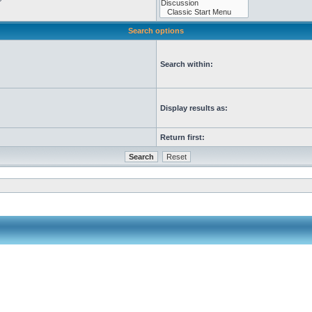
Search options
Search within:
Display results as:
Return first: