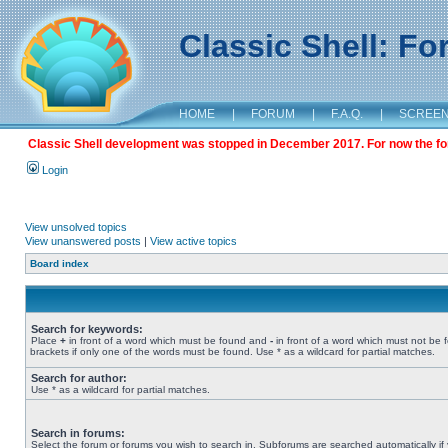
Classic Shell: F
HOME
|
FORUM
|
F.A.Q.
|
SCREE
Classic Shell development was stopped in December 2017. For now the foru
Login
View unsolved topics
View unanswered posts
|
View active topics
Board index
Search for keywords:
Place
+
in front of a word which must be found and
-
in front of a word which must not be 
brackets if only one of the words must be found. Use * as a wildcard for partial matches.
Search for author:
Use * as a wildcard for partial matches.
Search in forums:
Select the forum or forums you wish to search in. Subforums are searched automatically if