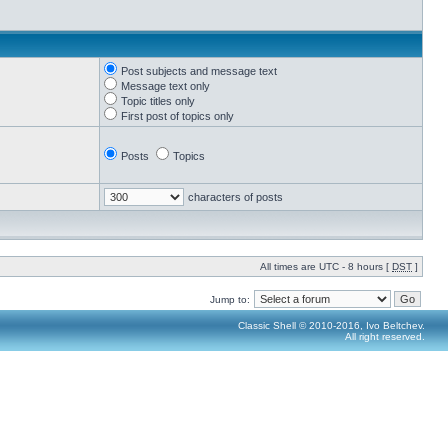
Post subjects and message text
Message text only
Topic titles only
First post of topics only
Posts
Topics
characters of posts
All times are UTC - 8 hours [
DST
]
Jump to:
Classic Shell © 2010-2016, Ivo Beltchev.
All right reserved.