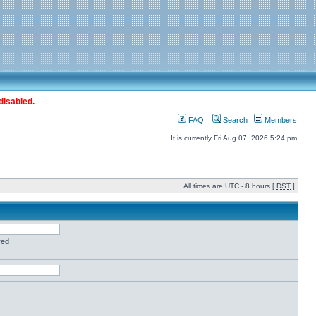
disabled.
FAQ
Search
Members
It is currently Fri Aug 07, 2026 5:24 pm
All times are UTC - 8 hours [
DST
]
red