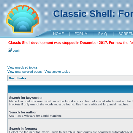
Classic Shell: F
HOME
|
FORUM
|
F.A.Q.
|
SCREE
Classic Shell development was stopped in December 2017. For now the foru
Login
View unsolved topics
View unanswered posts
|
View active topics
Board index
Search for keywords:
Place
+
in front of a word which must be found and
-
in front of a word which must not be 
brackets if only one of the words must be found. Use * as a wildcard for partial matches.
Search for author:
Use * as a wildcard for partial matches.
Search in forums:
Select the forum or forums you wish to search in. Subforums are searched automatically if