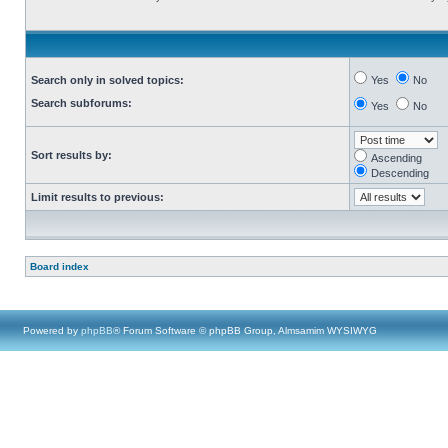
Search only in solved topics:
Yes
No
Search subforums:
Yes
No
Sort results by:
Ascending
Descending
Limit results to previous:
Board index
Powered by
phpBB
® Forum Software © phpBB Group, Almsamim WYSIWYG