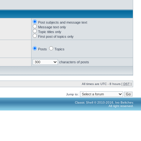
Post subjects and message text
Message text only
Topic titles only
First post of topics only
Posts
Topics
characters of posts
All times are UTC - 8 hours [
DST
]
Jump to:
Classic Shell © 2010-2016, Ivo Beltchev.
All right reserved.