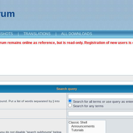
orum
NSHOTS
|
TRANSLATIONS
|
ALL DOWNLOADS
m remains online as reference, but is read-only. Registration of new users is 
Search query
found. Put a list of words separated by
|
into
Search for all terms or use query as ente
Search for any terms
 you do not disable “search subforums“ below.