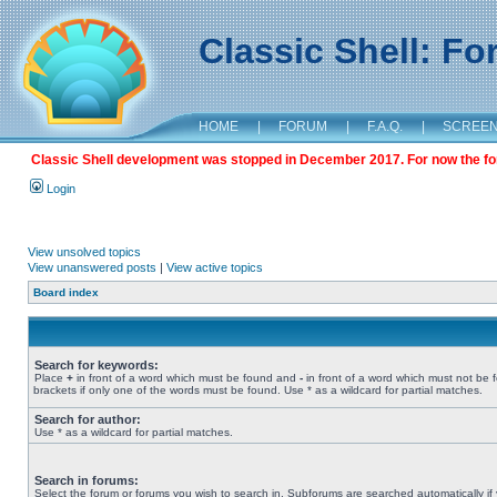
Classic Shell: F
HOME
|
FORUM
|
F.A.Q.
|
SCREE
Classic Shell development was stopped in December 2017. For now the foru
Login
View unsolved topics
View unanswered posts
|
View active topics
Board index
Search for keywords:
Place
+
in front of a word which must be found and
-
in front of a word which must not be 
brackets if only one of the words must be found. Use * as a wildcard for partial matches.
Search for author:
Use * as a wildcard for partial matches.
Search in forums:
Select the forum or forums you wish to search in. Subforums are searched automatically if