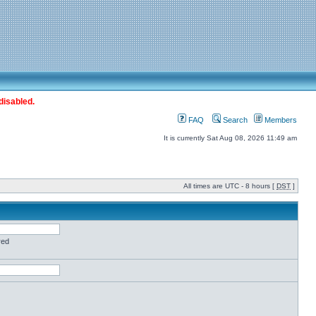
disabled.
FAQ
Search
Members
It is currently Sat Aug 08, 2026 11:49 am
All times are UTC - 8 hours [
DST
]
red