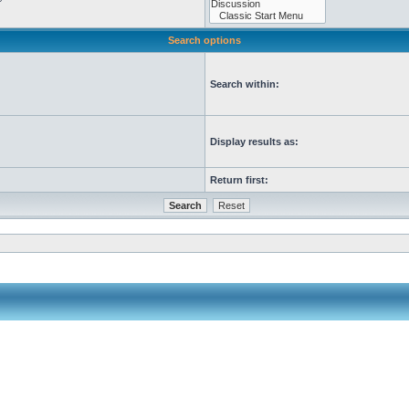
Search options
Search within:
Display results as:
Return first: