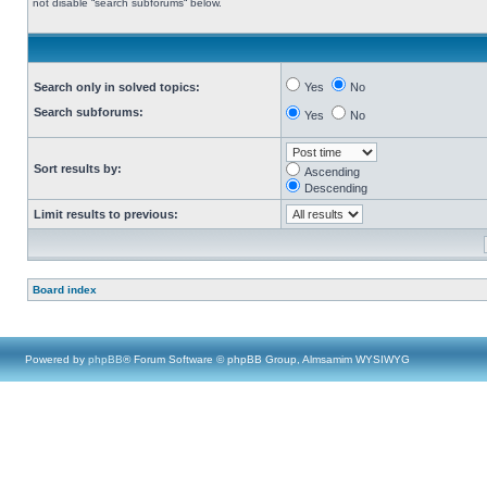
not disable “search subforums“ below.
Search only in solved topics:
Yes
No
Search subforums:
Yes
No
Sort results by:
Ascending
Descending
Limit results to previous:
Board index
Powered by
phpBB
® Forum Software © phpBB Group, Almsamim WYSIWYG