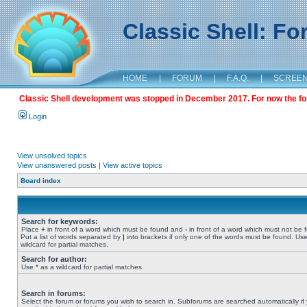
Classic Shell: F
HOME
|
FORUM
|
F.A.Q.
|
SCREE
Classic Shell development was stopped in December 2017. For now the foru
Login
View unsolved topics
View unanswered posts
|
View active topics
Board index
Search for keywords:
Place
+
in front of a word which must be found and
-
in front of a word which must not be 
Put a list of words separated by
|
into brackets if only one of the words must be found. Use
wildcard for partial matches.
Search for author:
Use * as a wildcard for partial matches.
Search in forums:
Select the forum or forums you wish to search in. Subforums are searched automatically if