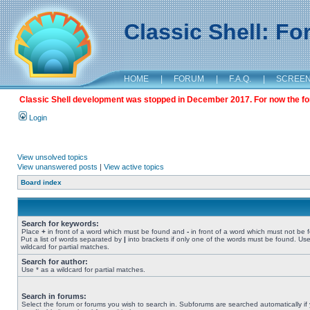
Classic Shell: F
HOME
|
FORUM
|
F.A.Q.
|
SCREE
Classic Shell development was stopped in December 2017. For now the foru
Login
View unsolved topics
View unanswered posts
|
View active topics
Board index
Search for keywords:
Place
+
in front of a word which must be found and
-
in front of a word which must not be 
Put a list of words separated by
|
into brackets if only one of the words must be found. Use
wildcard for partial matches.
Search for author:
Use * as a wildcard for partial matches.
Search in forums:
Select the forum or forums you wish to search in. Subforums are searched automatically if