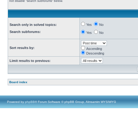
not disable “search subforums“ below.
Search only in solved topics:
Yes
No
Search subforums:
Yes
No
Sort results by:
Ascending
Descending
Limit results to previous:
Board index
Powered by
phpBB
® Forum Software © phpBB Group, Almsamim WYSIWYG