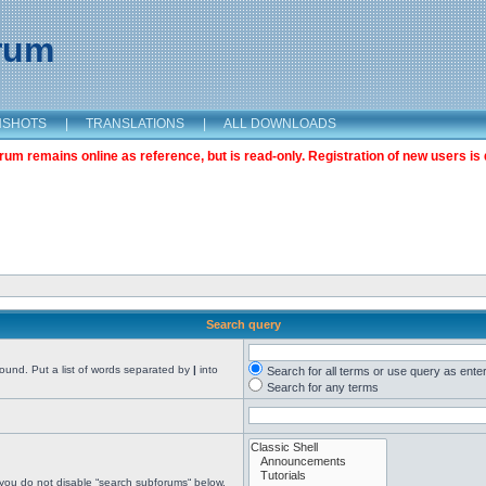
orum
NSHOTS
|
TRANSLATIONS
|
ALL DOWNLOADS
m remains online as reference, but is read-only. Registration of new users is 
Search query
found. Put a list of words separated by
|
into
Search for all terms or use query as ente
Search for any terms
 you do not disable “search subforums“ below.