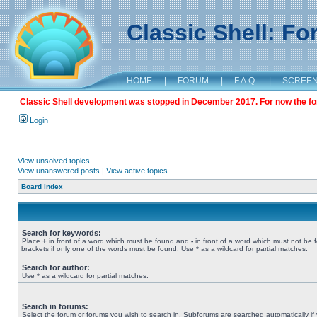
Classic Shell: F
HOME
|
FORUM
|
F.A.Q.
|
SCREE
Classic Shell development was stopped in December 2017. For now the foru
Login
View unsolved topics
View unanswered posts
|
View active topics
Board index
Search for keywords:
Place
+
in front of a word which must be found and
-
in front of a word which must not be 
brackets if only one of the words must be found. Use * as a wildcard for partial matches.
Search for author:
Use * as a wildcard for partial matches.
Search in forums:
Select the forum or forums you wish to search in. Subforums are searched automatically if