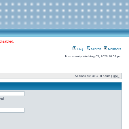
disabled.
FAQ
Search
Members
It is currently Wed Aug 05, 2026 10:52 pm
All times are UTC - 8 hours [
DST
]
red