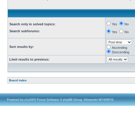
Search only in solved topics:
Yes
No
Search subforums:
Yes
No
Sort results by:
Ascending
Descending
Limit results to previous:
Board index
Powered by
phpBB
® Forum Software © phpBB Group, Almsamim WYSIWYG