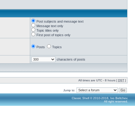
Post subjects and message text
Message text only
Topic titles only
First post of topics only
Posts
Topics
characters of posts
All times are UTC - 8 hours [
DST
]
Jump to:
Classic Shell © 2010-2016, Ivo Beltchev.
All right reserved.