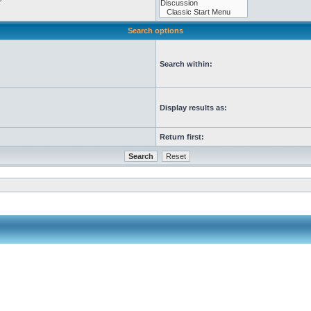
Search options
Search within:
Display results as:
Return first: