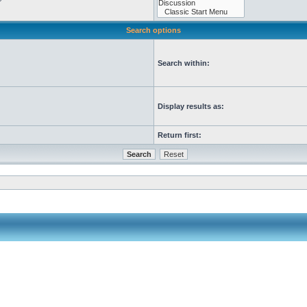
Search options
Search within:
Display results as:
Return first: