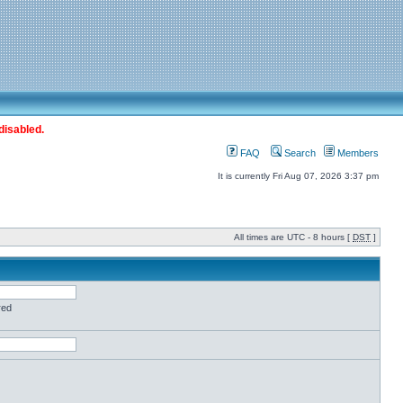
disabled.
FAQ
Search
Members
It is currently Fri Aug 07, 2026 3:37 pm
All times are UTC - 8 hours [
DST
]
red