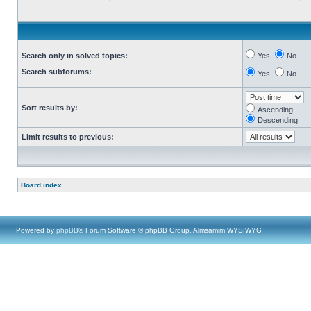
Search only in solved topics:
Yes
No
Search subforums:
Yes
No
Sort results by:
Ascending
Descending
Limit results to previous:
Board index
Powered by
phpBB
® Forum Software © phpBB Group, Almsamim WYSIWYG