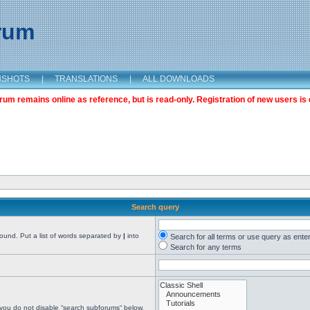
orum
NSHOTS
|
TRANSLATIONS
|
ALL DOWNLOADS
m remains online as reference, but is read-only. Registration of new users is 
Search query
found. Put a list of words separated by
|
into
Search for all terms or use query as ente
Search for any terms
 you do not disable “search subforums“ below.