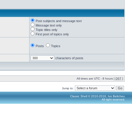
Post subjects and message text
Message text only
Topic titles only
First post of topics only
Posts
Topics
characters of posts
All times are UTC - 8 hours [
DST
]
Jump to:
Classic Shell © 2010-2016, Ivo Beltchev.
All right reserved.