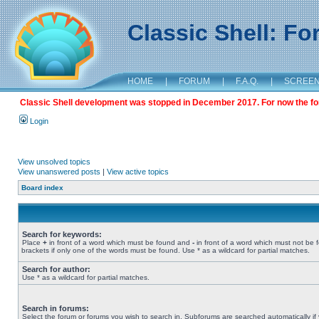
Classic Shell: F
HOME
|
FORUM
|
F.A.Q.
|
SCREE
Classic Shell development was stopped in December 2017. For now the foru
Login
View unsolved topics
View unanswered posts
|
View active topics
Board index
Search for keywords:
Place
+
in front of a word which must be found and
-
in front of a word which must not be 
brackets if only one of the words must be found. Use * as a wildcard for partial matches.
Search for author:
Use * as a wildcard for partial matches.
Search in forums:
Select the forum or forums you wish to search in. Subforums are searched automatically if