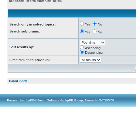
not disable “search subforums“ below.
Search only in solved topics:
Yes
No
Search subforums:
Yes
No
Sort results by:
Ascending
Descending
Limit results to previous:
Board index
Powered by
phpBB
® Forum Software © phpBB Group, Almsamim WYSIWYG