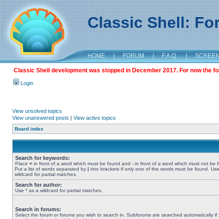
Classic Shell: F
HOME
|
FORUM
|
F.A.Q.
|
SCREE
Classic Shell development was stopped in December 2017. For now the foru
Login
View unsolved topics
View unanswered posts
|
View active topics
Board index
Search for keywords:
Place
+
in front of a word which must be found and
-
in front of a word which must not be 
Put a list of words separated by
|
into brackets if only one of the words must be found. Use
wildcard for partial matches.
Search for author:
Use * as a wildcard for partial matches.
Search in forums:
Select the forum or forums you wish to search in. Subforums are searched automatically if