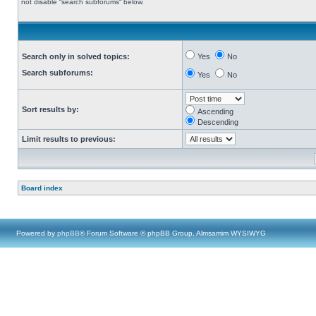
not disable “search subforums“ below.
Search only in solved topics:
Yes
No
Search subforums:
Yes
No
Sort results by:
Ascending
Descending
Limit results to previous:
Board index
Powered by
phpBB
® Forum Software © phpBB Group, Almsamim WYSIWYG