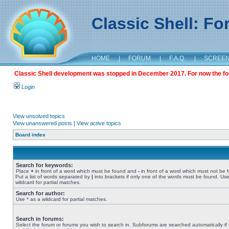
Classic Shell: F
HOME
|
FORUM
|
F.A.Q.
|
SCREE
Classic Shell development was stopped in December 2017. For now the foru
Login
View unsolved topics
View unanswered posts
|
View active topics
Board index
Search for keywords:
Place
+
in front of a word which must be found and
-
in front of a word which must not be 
Put a list of words separated by
|
into brackets if only one of the words must be found. Use
wildcard for partial matches.
Search for author:
Use * as a wildcard for partial matches.
Search in forums:
Select the forum or forums you wish to search in. Subforums are searched automatically if