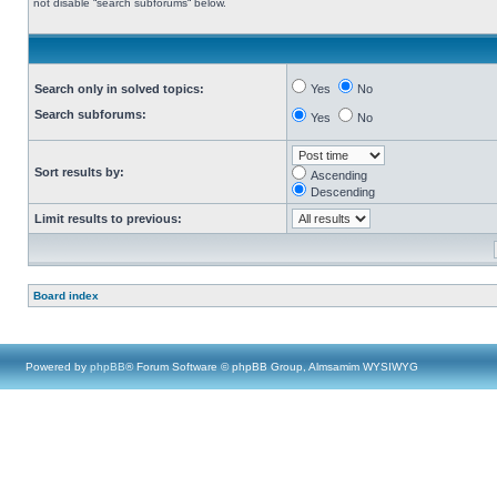
not disable “search subforums“ below.
Search only in solved topics:
Yes
No
Search subforums:
Yes
No
Sort results by:
Ascending
Descending
Limit results to previous:
Board index
Powered by
phpBB
® Forum Software © phpBB Group, Almsamim WYSIWYG