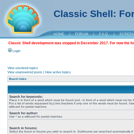
Classic Shell: F
HOME
|
FORUM
|
F.A.Q.
|
SCREE
Classic Shell development was stopped in December 2017. For now the foru
Login
View unsolved topics
View unanswered posts
|
View active topics
Board index
Search for keywords:
Place
+
in front of a word which must be found and
-
in front of a word which must not be 
Put a list of words separated by
|
into brackets if only one of the words must be found. Use
wildcard for partial matches.
Search for author:
Use * as a wildcard for partial matches.
Search in forums:
Select the forum or forums you wish to search in. Subforums are searched automatically if