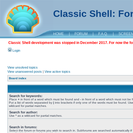
Classic Shell: F
HOME
|
FORUM
|
F.A.Q.
|
SCREE
Classic Shell development was stopped in December 2017. For now the foru
Login
View unsolved topics
View unanswered posts
|
View active topics
Board index
Search for keywords:
Place
+
in front of a word which must be found and
-
in front of a word which must not be 
Put a list of words separated by
|
into brackets if only one of the words must be found. Use
wildcard for partial matches.
Search for author:
Use * as a wildcard for partial matches.
Search in forums:
Select the forum or forums you wish to search in. Subforums are searched automatically if