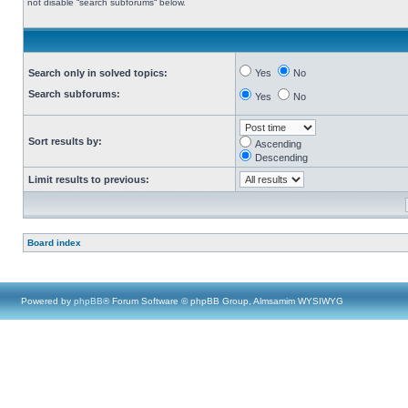
not disable “search subforums“ below.
Search only in solved topics:
Yes
No
Search subforums:
Yes
No
Sort results by:
Ascending
Descending
Limit results to previous:
Board index
Powered by
phpBB
® Forum Software © phpBB Group, Almsamim WYSIWYG