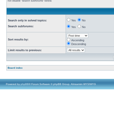
not disable “search subforums“ below.
Search only in solved topics:
Yes
No
Search subforums:
Yes
No
Sort results by:
Ascending
Descending
Limit results to previous:
Board index
Powered by
phpBB
® Forum Software © phpBB Group, Almsamim WYSIWYG