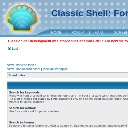
Classic Shell: F
HOME
|
FORUM
|
F.A.Q.
|
SCREE
Classic Shell development was stopped in December 2017. For now the foru
Login
View unsolved topics
View unanswered posts
|
View active topics
Board index
Search for keywords:
Place
+
in front of a word which must be found and
-
in front of a word which must not be 
Put a list of words separated by
|
into brackets if only one of the words must be found. Use
wildcard for partial matches.
Search for author:
Use * as a wildcard for partial matches.
Search in forums:
Select the forum or forums you wish to search in. Subforums are searched automatically if