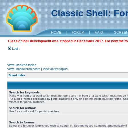
Classic Shell: F
HOME
|
FORUM
|
F.A.Q.
|
SCREE
Classic Shell development was stopped in December 2017. For now the foru
Login
View unsolved topics
View unanswered posts
|
View active topics
Board index
Search for keywords:
Place
+
in front of a word which must be found and
-
in front of a word which must not be 
Put a list of words separated by
|
into brackets if only one of the words must be found. Use
wildcard for partial matches.
Search for author:
Use * as a wildcard for partial matches.
Search in forums:
Select the forum or forums you wish to search in. Subforums are searched automatically if