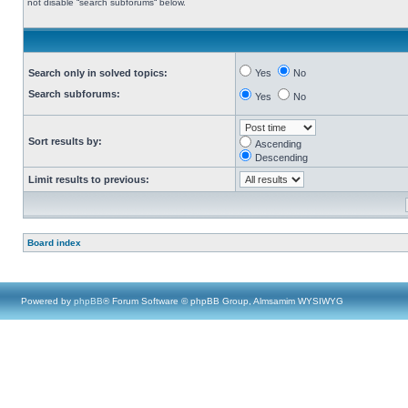
not disable “search subforums“ below.
Search only in solved topics:
Yes
No
Search subforums:
Yes
No
Sort results by:
Ascending
Descending
Limit results to previous:
Board index
Powered by
phpBB
® Forum Software © phpBB Group, Almsamim WYSIWYG