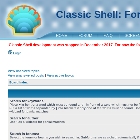
Classic Shell: F
HOME
|
FORUM
|
F.A.Q.
|
SCREE
Classic Shell development was stopped in December 2017. For now the foru
Login
View unsolved topics
View unanswered posts
|
View active topics
Board index
Search for keywords:
Place
+
in front of a word which must be found and
-
in front of a word which must not be 
Put a list of words separated by
|
into brackets if only one of the words must be found. Use
wildcard for partial matches.
Search for author:
Use * as a wildcard for partial matches.
Search in forums:
Select the forum or forums you wish to search in. Subforums are searched automatically if