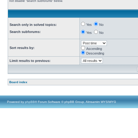
not disable “search subforums“ below.
Search only in solved topics:
Yes
No
Search subforums:
Yes
No
Sort results by:
Ascending
Descending
Limit results to previous:
Board index
Powered by
phpBB
® Forum Software © phpBB Group, Almsamim WYSIWYG