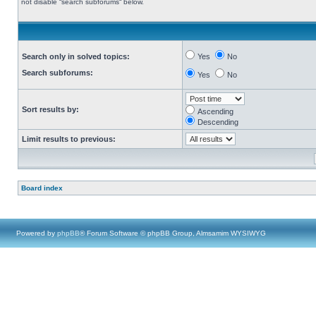
not disable “search subforums“ below.
Search only in solved topics:
Yes
No
Search subforums:
Yes
No
Sort results by:
Ascending
Descending
Limit results to previous:
Board index
Powered by
phpBB
® Forum Software © phpBB Group, Almsamim WYSIWYG