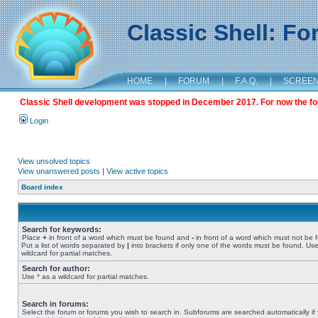
Classic Shell: F
HOME
|
FORUM
|
F.A.Q.
|
SCREE
Classic Shell development was stopped in December 2017. For now the foru
Login
View unsolved topics
View unanswered posts
|
View active topics
Board index
Search for keywords:
Place
+
in front of a word which must be found and
-
in front of a word which must not be 
Put a list of words separated by
|
into brackets if only one of the words must be found. Use
wildcard for partial matches.
Search for author:
Use * as a wildcard for partial matches.
Search in forums:
Select the forum or forums you wish to search in. Subforums are searched automatically if