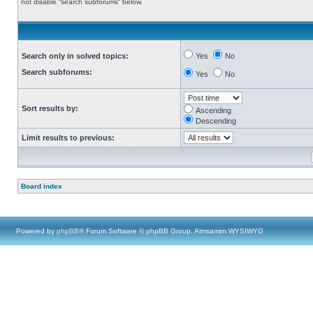
not disable “search subforums“ below.
Search only in solved topics:
Yes
No
Search subforums:
Yes
No
Sort results by:
Ascending
Descending
Limit results to previous:
Board index
Powered by
phpBB
® Forum Software © phpBB Group, Almsamim WYSIWYG