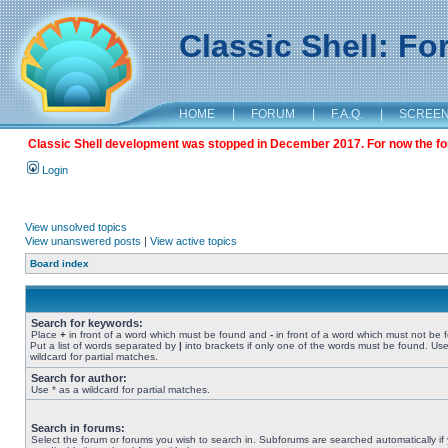
Classic Shell: F
HOME
|
FORUM
|
F.A.Q.
|
SCREE
Classic Shell development was stopped in December 2017. For now the foru
Login
View unsolved topics
View unanswered posts
|
View active topics
Board index
Search for keywords:
Place
+
in front of a word which must be found and
-
in front of a word which must not be 
Put a list of words separated by
|
into brackets if only one of the words must be found. Use
wildcard for partial matches.
Search for author:
Use * as a wildcard for partial matches.
Search in forums:
Select the forum or forums you wish to search in. Subforums are searched automatically if