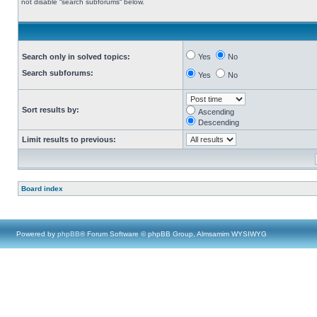
not disable “search subforums“ below.
Search only in solved topics:
Yes
No
Search subforums:
Yes
No
Sort results by:
Ascending
Descending
Limit results to previous:
Board index
Powered by
phpBB
® Forum Software © phpBB Group, Almsamim WYSIWYG