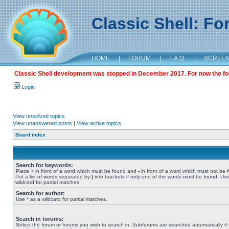
Classic Shell: F
HOME
|
FORUM
|
F.A.Q.
|
SCREE
Classic Shell development was stopped in December 2017. For now the foru
Login
View unsolved topics
View unanswered posts
|
View active topics
Board index
Search for keywords:
Place
+
in front of a word which must be found and
-
in front of a word which must not be 
Put a list of words separated by
|
into brackets if only one of the words must be found. Use
wildcard for partial matches.
Search for author:
Use * as a wildcard for partial matches.
Search in forums:
Select the forum or forums you wish to search in. Subforums are searched automatically if