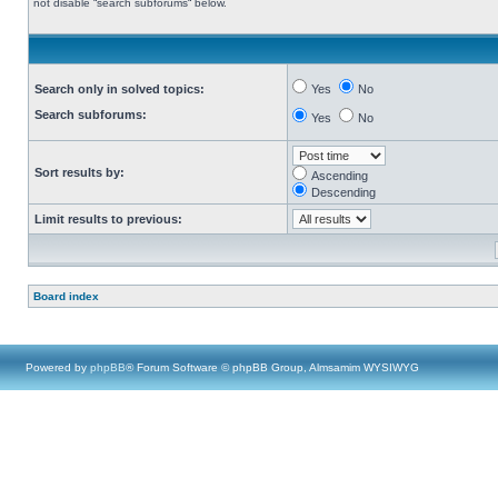
not disable “search subforums“ below.
Search only in solved topics:
Yes
No
Search subforums:
Yes
No
Sort results by:
Ascending
Descending
Limit results to previous:
Board index
Powered by
phpBB
® Forum Software © phpBB Group, Almsamim WYSIWYG