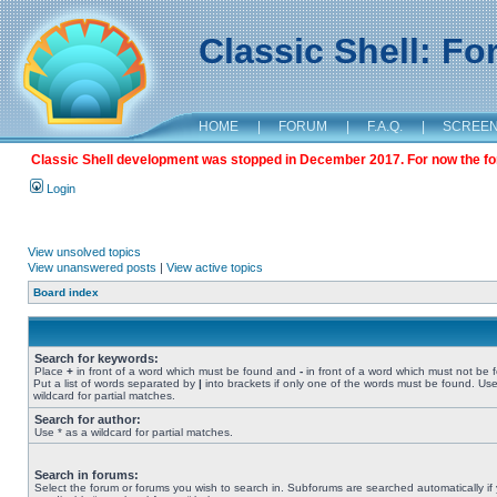
Classic Shell: F
HOME
|
FORUM
|
F.A.Q.
|
SCREE
Classic Shell development was stopped in December 2017. For now the foru
Login
View unsolved topics
View unanswered posts
|
View active topics
Board index
Search for keywords:
Place
+
in front of a word which must be found and
-
in front of a word which must not be 
Put a list of words separated by
|
into brackets if only one of the words must be found. Use
wildcard for partial matches.
Search for author:
Use * as a wildcard for partial matches.
Search in forums:
Select the forum or forums you wish to search in. Subforums are searched automatically if