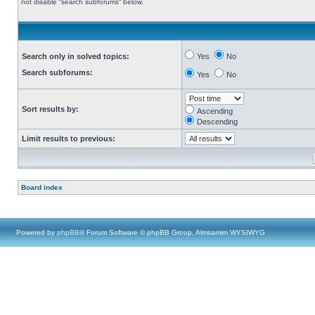
not disable “search subforums“ below.
Search only in solved topics:
Yes
No
Search subforums:
Yes
No
Sort results by:
Ascending
Descending
Limit results to previous:
Board index
Powered by
phpBB
® Forum Software © phpBB Group, Almsamim WYSIWYG