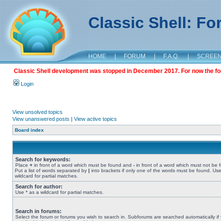
Classic Shell: F
HOME
|
FORUM
|
F.A.Q.
|
SCREE
Classic Shell development was stopped in December 2017. For now the foru
Login
View unsolved topics
View unanswered posts
|
View active topics
Board index
Search for keywords:
Place
+
in front of a word which must be found and
-
in front of a word which must not be 
Put a list of words separated by
|
into brackets if only one of the words must be found. Use
wildcard for partial matches.
Search for author:
Use * as a wildcard for partial matches.
Search in forums:
Select the forum or forums you wish to search in. Subforums are searched automatically if