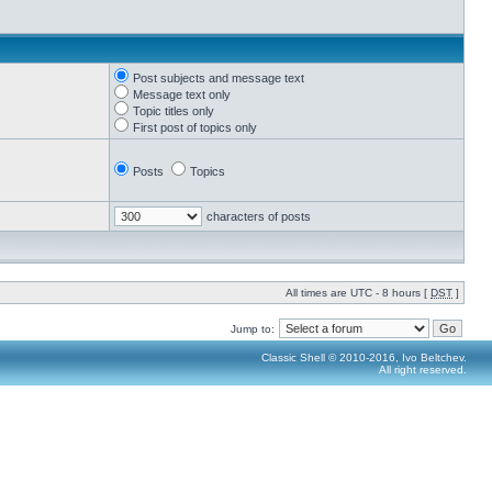
Post subjects and message text
Message text only
Topic titles only
First post of topics only
Posts
Topics
characters of posts
All times are UTC - 8 hours [
DST
]
Jump to:
Classic Shell © 2010-2016, Ivo Beltchev.
All right reserved.