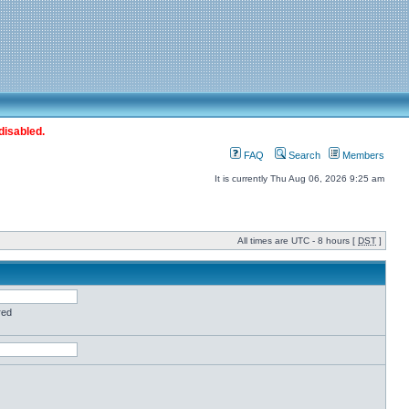
disabled.
FAQ
Search
Members
It is currently Thu Aug 06, 2026 9:25 am
All times are UTC - 8 hours [
DST
]
red