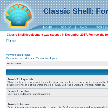
Classic Shell: F
HOME
|
FORUM
|
F.A.Q.
|
SCREE
Classic Shell development was stopped in December 2017. For now the foru
Login
View unsolved topics
View unanswered posts
|
View active topics
Board index
Search for keywords:
Place
+
in front of a word which must be found and
-
in front of a word which must not be 
brackets if only one of the words must be found. Use * as a wildcard for partial matches.
Search for author:
Use * as a wildcard for partial matches.
Search in forums:
Select the forum or forums you wish to search in. Subforums are searched automatically if