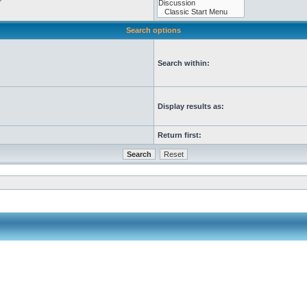
Search options
Search within:
Display results as:
Return first: