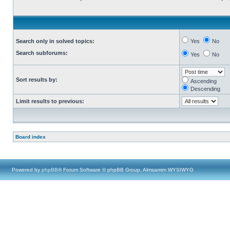
Search only in solved topics:
Yes
No
Search subforums:
Yes
No
Sort results by:
Ascending
Descending
Limit results to previous:
Board index
Powered by
phpBB
® Forum Software © phpBB Group, Almsamim WYSIWYG