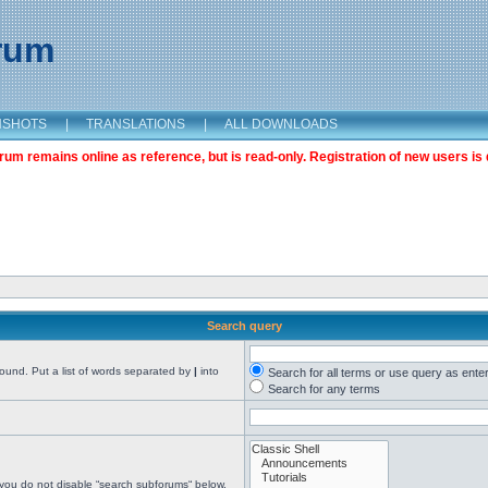
orum
NSHOTS
|
TRANSLATIONS
|
ALL DOWNLOADS
m remains online as reference, but is read-only. Registration of new users is 
Search query
found. Put a list of words separated by
|
into
Search for all terms or use query as ente
Search for any terms
 you do not disable “search subforums“ below.