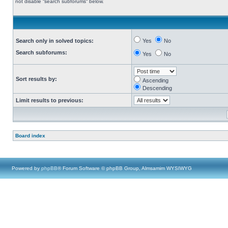
not disable “search subforums“ below.
Search only in solved topics:
Yes
No
Search subforums:
Yes
No
Sort results by:
Ascending
Descending
Limit results to previous:
Board index
Powered by
phpBB
® Forum Software © phpBB Group, Almsamim WYSIWYG