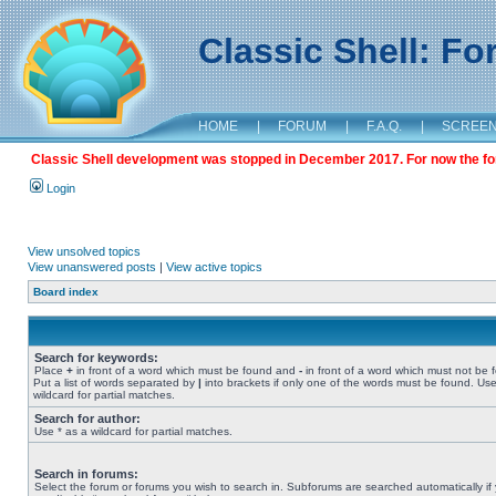
Classic Shell: F
HOME
|
FORUM
|
F.A.Q.
|
SCREE
Classic Shell development was stopped in December 2017. For now the foru
Login
View unsolved topics
View unanswered posts
|
View active topics
Board index
Search for keywords:
Place
+
in front of a word which must be found and
-
in front of a word which must not be 
Put a list of words separated by
|
into brackets if only one of the words must be found. Use
wildcard for partial matches.
Search for author:
Use * as a wildcard for partial matches.
Search in forums:
Select the forum or forums you wish to search in. Subforums are searched automatically if