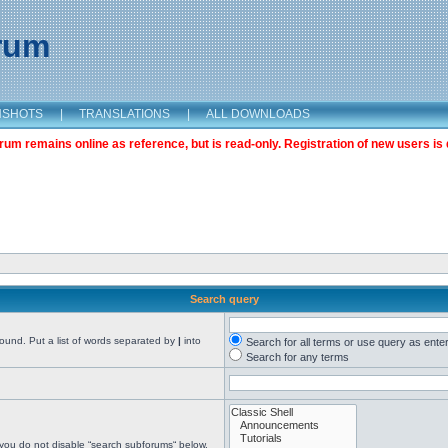
orum
NSHOTS
|
TRANSLATIONS
|
ALL DOWNLOADS
m remains online as reference, but is read-only. Registration of new users is 
Search query
found. Put a list of words separated by
|
into
Search for all terms or use query as ente
Search for any terms
 you do not disable “search subforums“ below.