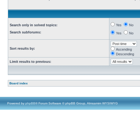
Search only in solved topics:
Yes
No
Search subforums:
Yes
No
Sort results by:
Ascending
Descending
Limit results to previous:
Board index
Powered by
phpBB
® Forum Software © phpBB Group, Almsamim WYSIWYG