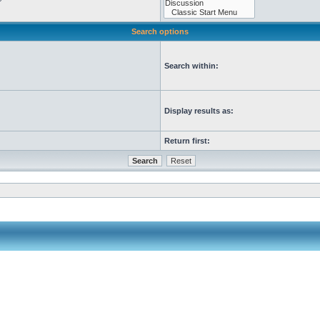
Search options
Search within:
Display results as:
Return first: