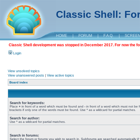
Classic Shell: F
HOME
|
FORUM
|
F.A.Q.
|
SCREE
Classic Shell development was stopped in December 2017. For now the foru
Login
View unsolved topics
View unanswered posts
|
View active topics
Board index
Search for keywords:
Place
+
in front of a word which must be found and
-
in front of a word which must not be 
brackets if only one of the words must be found. Use * as a wildcard for partial matches.
Search for author:
Use * as a wildcard for partial matches.
Search in forums:
Select the forum or forums you wish to search in. Subforums are searched automatically if