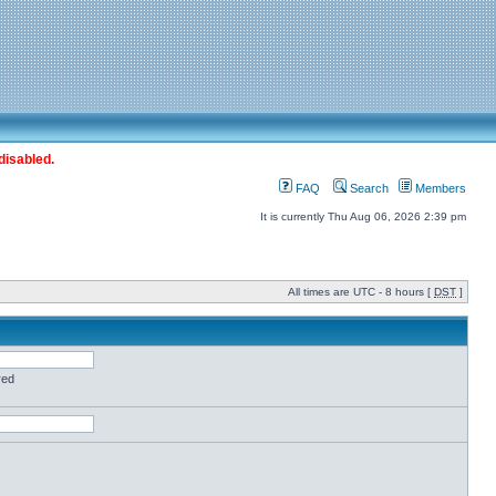
disabled.
FAQ
Search
Members
It is currently Thu Aug 06, 2026 2:39 pm
All times are UTC - 8 hours [
DST
]
red