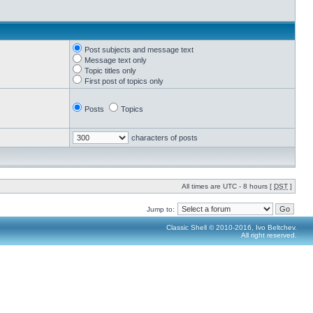
Post subjects and message text
Message text only
Topic titles only
First post of topics only
Posts
Topics
characters of posts
All times are UTC - 8 hours [
DST
]
Jump to:
Classic Shell © 2010-2016, Ivo Beltchev.
All right reserved.