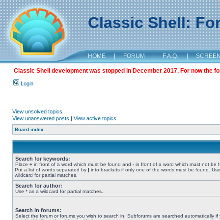
Classic Shell: F
HOME
|
FORUM
|
F.A.Q.
|
SCREE
Classic Shell development was stopped in December 2017. For now the foru
Login
View unsolved topics
View unanswered posts
|
View active topics
Board index
Search for keywords:
Place
+
in front of a word which must be found and
-
in front of a word which must not be 
Put a list of words separated by
|
into brackets if only one of the words must be found. Use
wildcard for partial matches.
Search for author:
Use * as a wildcard for partial matches.
Search in forums:
Select the forum or forums you wish to search in. Subforums are searched automatically if