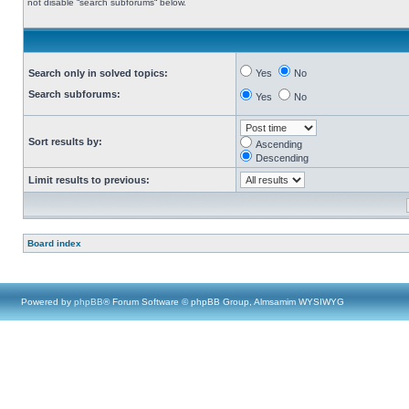
not disable “search subforums“ below.
Search only in solved topics:
Yes
No
Search subforums:
Yes
No
Sort results by:
Ascending
Descending
Limit results to previous:
Board index
Powered by
phpBB
® Forum Software © phpBB Group, Almsamim WYSIWYG