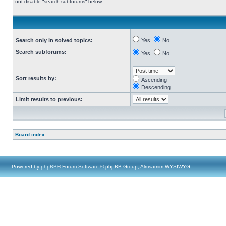
not disable “search subforums“ below.
Search only in solved topics:
Yes
No
Search subforums:
Yes
No
Sort results by:
Ascending
Descending
Limit results to previous:
Board index
Powered by
phpBB
® Forum Software © phpBB Group, Almsamim WYSIWYG