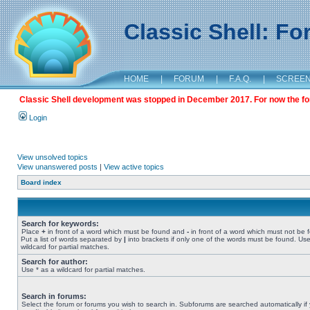
Classic Shell: F
HOME
|
FORUM
|
F.A.Q.
|
SCREE
Classic Shell development was stopped in December 2017. For now the foru
Login
View unsolved topics
View unanswered posts
|
View active topics
Board index
Search for keywords:
Place
+
in front of a word which must be found and
-
in front of a word which must not be 
Put a list of words separated by
|
into brackets if only one of the words must be found. Use
wildcard for partial matches.
Search for author:
Use * as a wildcard for partial matches.
Search in forums:
Select the forum or forums you wish to search in. Subforums are searched automatically if