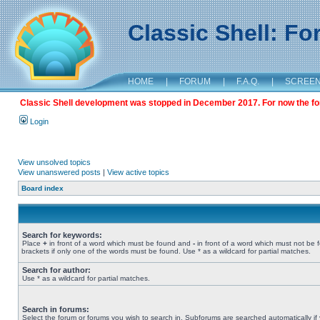
Classic Shell: F
HOME
|
FORUM
|
F.A.Q.
|
SCREE
Classic Shell development was stopped in December 2017. For now the foru
Login
View unsolved topics
View unanswered posts
|
View active topics
Board index
Search for keywords:
Place
+
in front of a word which must be found and
-
in front of a word which must not be 
brackets if only one of the words must be found. Use * as a wildcard for partial matches.
Search for author:
Use * as a wildcard for partial matches.
Search in forums:
Select the forum or forums you wish to search in. Subforums are searched automatically if