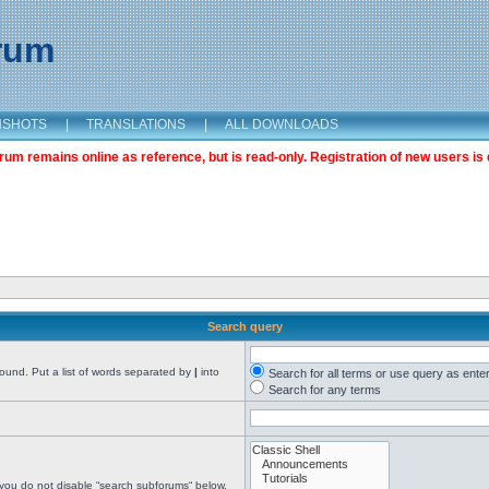
orum
NSHOTS
|
TRANSLATIONS
|
ALL DOWNLOADS
m remains online as reference, but is read-only. Registration of new users is 
Search query
found. Put a list of words separated by
|
into
Search for all terms or use query as ente
Search for any terms
 you do not disable “search subforums“ below.