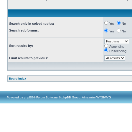
Search only in solved topics:
Yes
No
Search subforums:
Yes
No
Sort results by:
Ascending
Descending
Limit results to previous:
Board index
Powered by
phpBB
® Forum Software © phpBB Group, Almsamim WYSIWYG