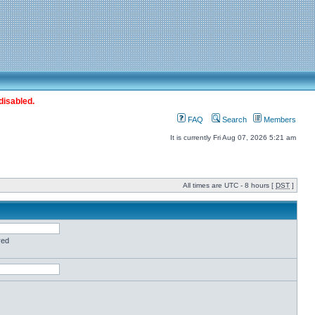
disabled.
FAQ
Search
Members
It is currently Fri Aug 07, 2026 5:21 am
All times are UTC - 8 hours [
DST
]
red