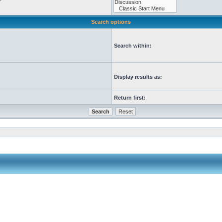
Search options
Search within:
Display results as:
Return first: