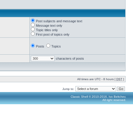
Post subjects and message text
Message text only
Topic titles only
First post of topics only
Posts
Topics
characters of posts
All times are UTC - 8 hours [
DST
]
Jump to:
Classic Shell © 2010-2016, Ivo Beltchev.
All right reserved.