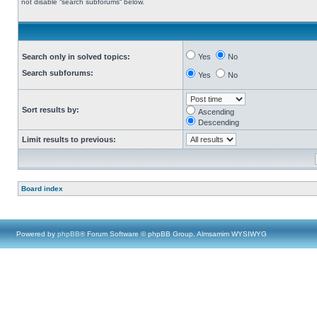
not disable “search subforums“ below.
Search only in solved topics:
Yes
No
Search subforums:
Yes
No
Sort results by:
Ascending
Descending
Limit results to previous:
Board index
Powered by
phpBB
® Forum Software © phpBB Group, Almsamim WYSIWYG