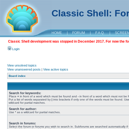
Classic Shell: F
HOME
|
FORUM
|
F.A.Q.
|
SCREE
Classic Shell development was stopped in December 2017. For now the foru
Login
View unsolved topics
View unanswered posts
|
View active topics
Board index
Search for keywords:
Place
+
in front of a word which must be found and
-
in front of a word which must not be 
Put a list of words separated by
|
into brackets if only one of the words must be found. Use
wildcard for partial matches.
Search for author:
Use * as a wildcard for partial matches.
Search in forums:
Select the forum or forums you wish to search in. Subforums are searched automatically if