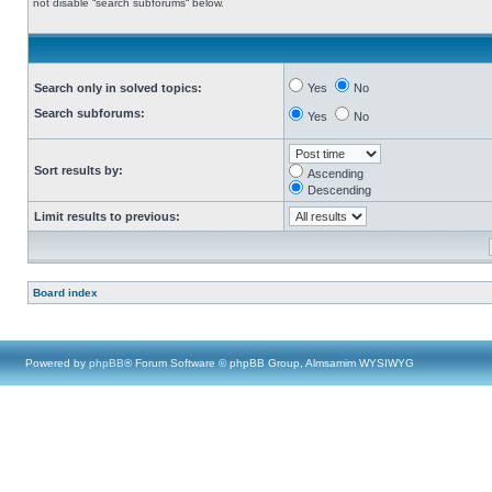
not disable “search subforums“ below.
Search only in solved topics:
Yes
No
Search subforums:
Yes
No
Sort results by:
Ascending
Descending
Limit results to previous:
Board index
Powered by
phpBB
® Forum Software © phpBB Group, Almsamim WYSIWYG