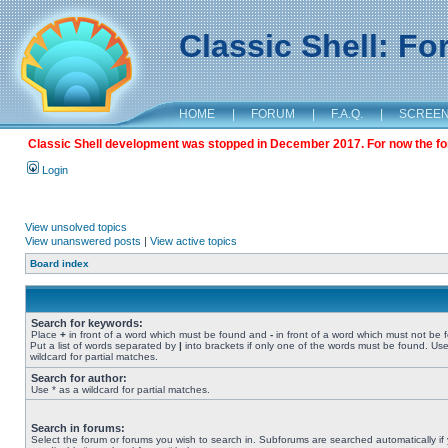
Classic Shell: F
HOME
|
FORUM
|
F.A.Q.
|
SCREE
Classic Shell development was stopped in December 2017. For now the foru
Login
View unsolved topics
View unanswered posts
|
View active topics
Board index
Search for keywords:
Place
+
in front of a word which must be found and
-
in front of a word which must not be 
Put a list of words separated by
|
into brackets if only one of the words must be found. Use
wildcard for partial matches.
Search for author:
Use * as a wildcard for partial matches.
Search in forums:
Select the forum or forums you wish to search in. Subforums are searched automatically if