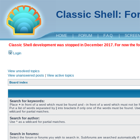
Classic Shell: F
HOME
|
FORUM
|
F.A.Q.
|
SCREE
Classic Shell development was stopped in December 2017. For now the foru
Login
View unsolved topics
View unanswered posts
|
View active topics
Board index
Search for keywords:
Place
+
in front of a word which must be found and
-
in front of a word which must not be 
Put a list of words separated by
|
into brackets if only one of the words must be found. Use
wildcard for partial matches.
Search for author:
Use * as a wildcard for partial matches.
Search in forums:
Select the forum or forums you wish to search in. Subforums are searched automatically if