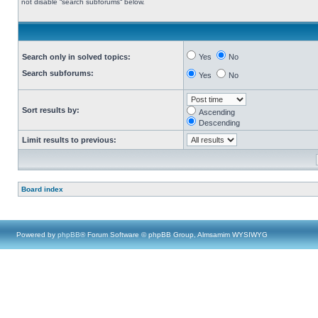
not disable “search subforums“ below.
Search only in solved topics:
Yes
No
Search subforums:
Yes
No
Sort results by:
Ascending
Descending
Limit results to previous:
Board index
Powered by
phpBB
® Forum Software © phpBB Group, Almsamim WYSIWYG