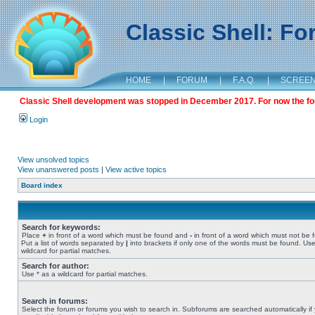
Classic Shell: F
HOME
|
FORUM
|
F.A.Q.
|
SCREE
Classic Shell development was stopped in December 2017. For now the foru
Login
View unsolved topics
View unanswered posts
|
View active topics
Board index
Search for keywords:
Place
+
in front of a word which must be found and
-
in front of a word which must not be 
Put a list of words separated by
|
into brackets if only one of the words must be found. Use
wildcard for partial matches.
Search for author:
Use * as a wildcard for partial matches.
Search in forums:
Select the forum or forums you wish to search in. Subforums are searched automatically if