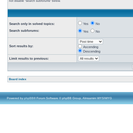
not disable “search subforums“ below.
Search only in solved topics:
Yes
No
Search subforums:
Yes
No
Sort results by:
Ascending
Descending
Limit results to previous:
Board index
Powered by
phpBB
® Forum Software © phpBB Group, Almsamim WYSIWYG