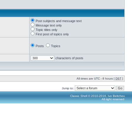
Post subjects and message text
Message text only
Topic titles only
First post of topics only
Posts
Topics
characters of posts
All times are UTC - 8 hours [
DST
]
Jump to:
Classic Shell © 2010-2016, Ivo Beltchev.
All right reserved.