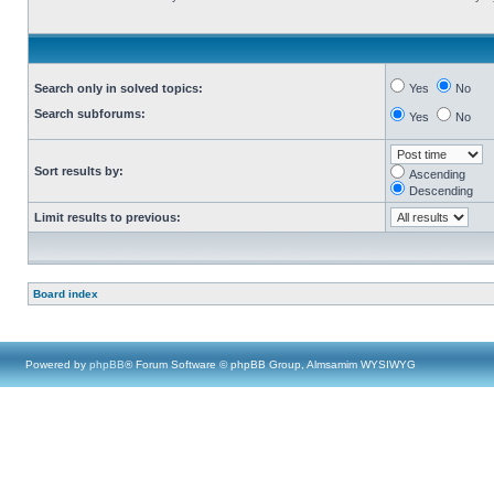
Search only in solved topics:
Yes
No
Search subforums:
Yes
No
Sort results by:
Ascending
Descending
Limit results to previous:
Board index
Powered by
phpBB
® Forum Software © phpBB Group, Almsamim WYSIWYG