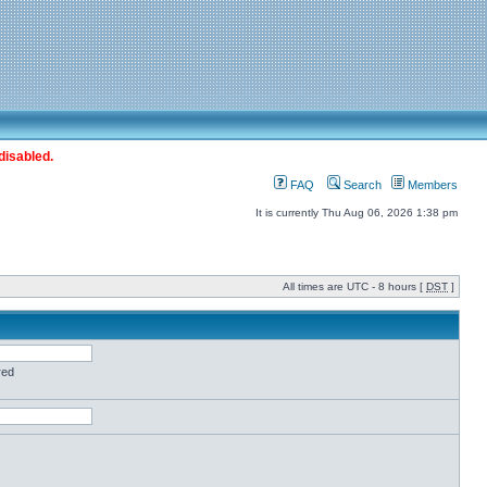
disabled.
FAQ
Search
Members
It is currently Thu Aug 06, 2026 1:38 pm
All times are UTC - 8 hours [
DST
]
red