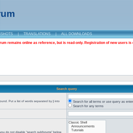
orum
NSHOTS
|
TRANSLATIONS
|
ALL DOWNLOADS
m remains online as reference, but is read-only. Registration of new users is 
Search query
found. Put a list of words separated by
|
into
Search for all terms or use query as ente
Search for any terms
 you do not disable “search subforums“ below.