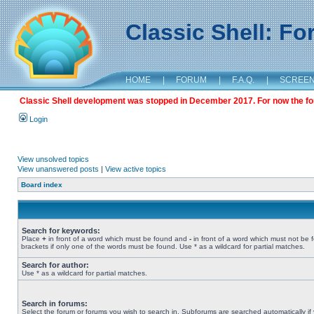
Classic Shell: F
HOME
|
FORUM
|
F.A.Q.
|
SCREE
Classic Shell development was stopped in December 2017. For now the foru
Login
View unsolved topics
View unanswered posts
|
View active topics
Board index
Search for keywords:
Place
+
in front of a word which must be found and
-
in front of a word which must not be 
brackets if only one of the words must be found. Use * as a wildcard for partial matches.
Search for author:
Use * as a wildcard for partial matches.
Search in forums:
Select the forum or forums you wish to search in. Subforums are searched automatically if