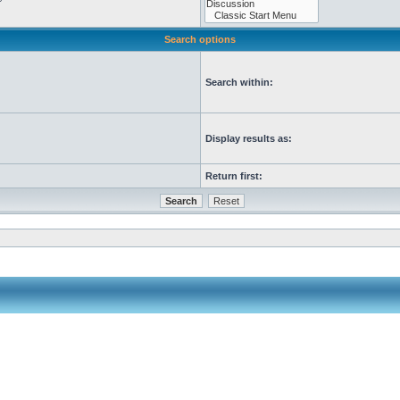
Search options
Search within:
Display results as:
Return first: