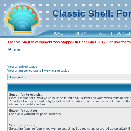
Classic Shell: F
HOME
|
FORUM
|
F.A.Q.
|
SCREE
Classic Shell development was stopped in December 2017. For now the foru
Login
View unsolved topics
View unanswered posts
|
View active topics
Board index
Search for keywords:
Place
+
in front of a word which must be found and
-
in front of a word which must not be 
Put a list of words separated by
|
into brackets if only one of the words must be found. Use
wildcard for partial matches.
Search for author:
Use * as a wildcard for partial matches.
Search in forums:
Select the forum or forums you wish to search in. Subforums are searched automatically if