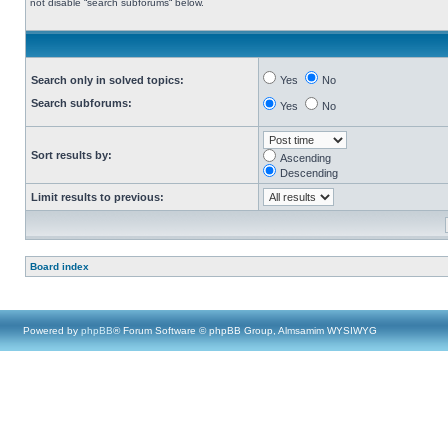
not disable “search subforums“ below.
Search only in solved topics:
Yes
No
Search subforums:
Yes
No
Sort results by:
Ascending
Descending
Limit results to previous:
Board index
Powered by
phpBB
® Forum Software © phpBB Group, Almsamim WYSIWYG