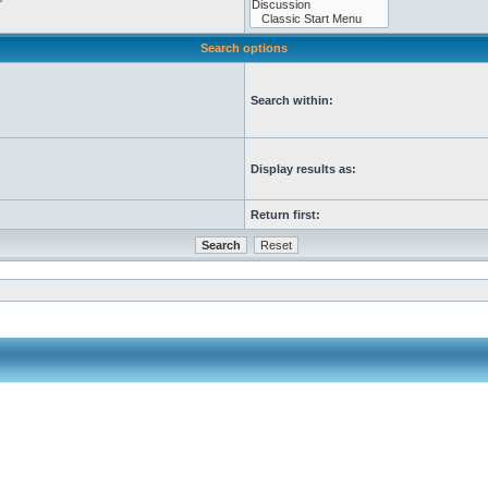
Search options
Search within:
Display results as:
Return first: