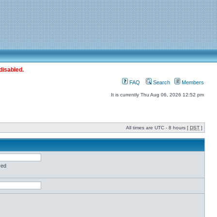
disabled.
FAQ
Search
Members
It is currently Thu Aug 06, 2026 12:52 pm
All times are UTC - 8 hours [
DST
]
red