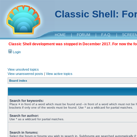
Classic Shell: F
HOME
|
FORUM
|
F.A.Q.
|
SCREE
Classic Shell development was stopped in December 2017. For now the foru
Login
View unsolved topics
View unanswered posts
|
View active topics
Board index
Search for keywords:
Place
+
in front of a word which must be found and
-
in front of a word which must not be 
brackets if only one of the words must be found. Use * as a wildcard for partial matches.
Search for author:
Use * as a wildcard for partial matches.
Search in forums:
Select the forum or forums you wish to search in. Subforums are searched automatically if