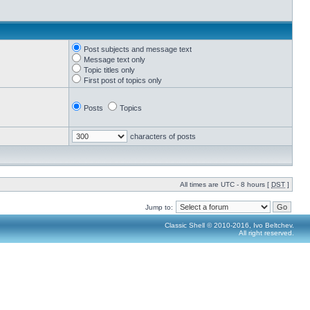
Post subjects and message text
Message text only
Topic titles only
First post of topics only
Posts
Topics
characters of posts
All times are UTC - 8 hours [
DST
]
Jump to:
Classic Shell © 2010-2016, Ivo Beltchev.
All right reserved.