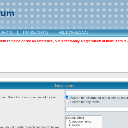
orum
NSHOTS
|
TRANSLATIONS
|
ALL DOWNLOADS
m remains online as reference, but is read-only. Registration of new users is 
Search query
found. Put a list of words separated by
|
into
Search for all terms or use query as ente
Search for any terms
 you do not disable “search subforums“ below.