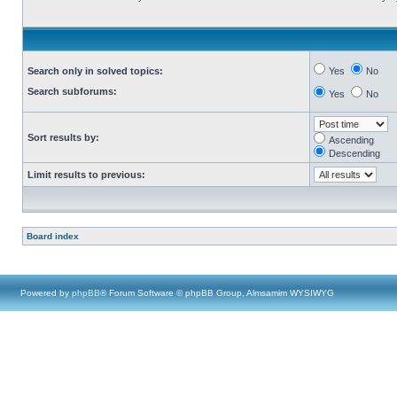
Search only in solved topics:
Yes
No
Search subforums:
Yes
No
Sort results by:
Ascending
Descending
Limit results to previous:
Board index
Powered by
phpBB
® Forum Software © phpBB Group, Almsamim WYSIWYG