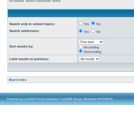
not disable “search subforums“ below.
Search only in solved topics:
Yes
No
Search subforums:
Yes
No
Sort results by:
Ascending
Descending
Limit results to previous:
Board index
Powered by
phpBB
® Forum Software © phpBB Group, Almsamim WYSIWYG