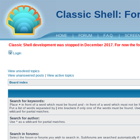
Classic Shell: F
HOME
|
FORUM
|
F.A.Q.
|
SCREE
Classic Shell development was stopped in December 2017. For now the foru
Login
View unsolved topics
View unanswered posts
|
View active topics
Board index
Search for keywords:
Place
+
in front of a word which must be found and
-
in front of a word which must not be 
Put a list of words separated by
|
into brackets if only one of the words must be found. Use
wildcard for partial matches.
Search for author:
Use * as a wildcard for partial matches.
Search in forums:
Select the forum or forums you wish to search in. Subforums are searched automatically if