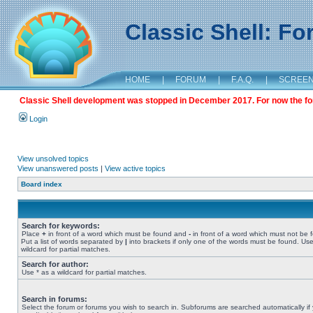
Classic Shell: F
HOME
|
FORUM
|
F.A.Q.
|
SCREE
Classic Shell development was stopped in December 2017. For now the foru
Login
View unsolved topics
View unanswered posts
|
View active topics
Board index
Search for keywords:
Place
+
in front of a word which must be found and
-
in front of a word which must not be 
Put a list of words separated by
|
into brackets if only one of the words must be found. Use
wildcard for partial matches.
Search for author:
Use * as a wildcard for partial matches.
Search in forums:
Select the forum or forums you wish to search in. Subforums are searched automatically if