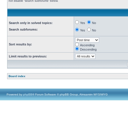
not disable “search subforums“ below.
Search only in solved topics:
Yes
No
Search subforums:
Yes
No
Sort results by:
Ascending
Descending
Limit results to previous:
Board index
Powered by
phpBB
® Forum Software © phpBB Group, Almsamim WYSIWYG