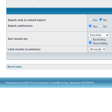
Search only in solved topics:
Yes
No
Search subforums:
Yes
No
Sort results by:
Ascending
Descending
Limit results to previous:
Board index
Powered by
phpBB
® Forum Software © phpBB Group, Almsamim WYSIWYG