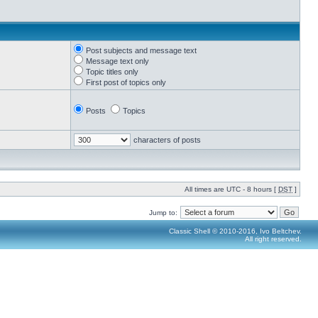
Post subjects and message text
Message text only
Topic titles only
First post of topics only
Posts
Topics
characters of posts
All times are UTC - 8 hours [
DST
]
Jump to:
Classic Shell © 2010-2016, Ivo Beltchev.
All right reserved.