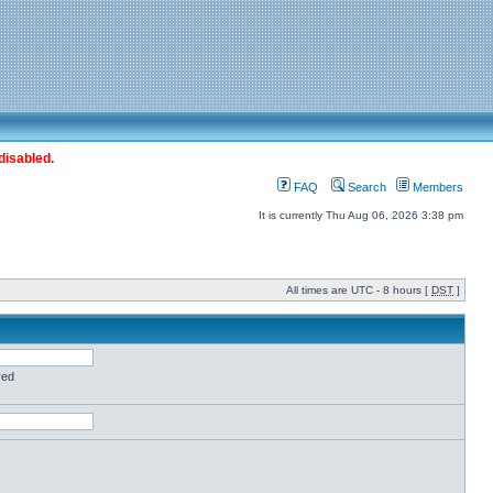
disabled.
FAQ
Search
Members
It is currently Thu Aug 06, 2026 3:38 pm
All times are UTC - 8 hours [
DST
]
red