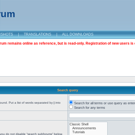
orum
NSHOTS
|
TRANSLATIONS
|
ALL DOWNLOADS
m remains online as reference, but is read-only. Registration of new users is 
Search query
found. Put a list of words separated by
|
into
Search for all terms or use query as ente
Search for any terms
 you do not disable “search subforums“ below.