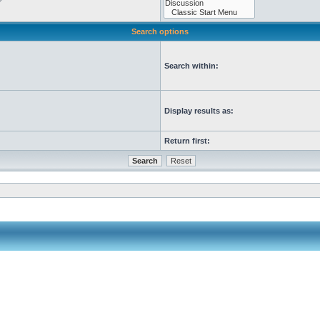
Search options
Search within:
Display results as:
Return first: