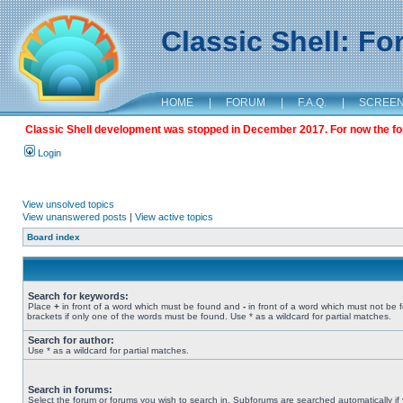
Classic Shell: F
HOME
|
FORUM
|
F.A.Q.
|
SCREE
Classic Shell development was stopped in December 2017. For now the foru
Login
View unsolved topics
View unanswered posts
|
View active topics
Board index
Search for keywords:
Place
+
in front of a word which must be found and
-
in front of a word which must not be 
brackets if only one of the words must be found. Use * as a wildcard for partial matches.
Search for author:
Use * as a wildcard for partial matches.
Search in forums:
Select the forum or forums you wish to search in. Subforums are searched automatically if