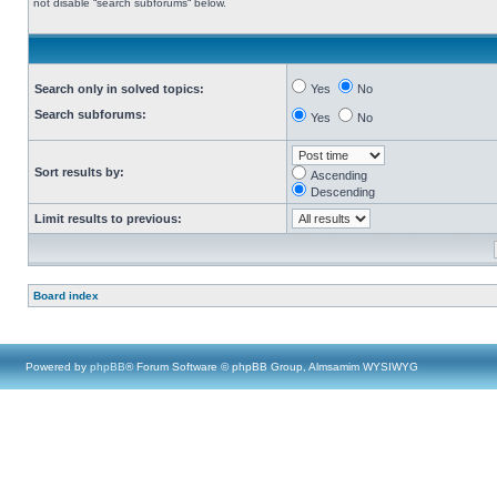
not disable “search subforums“ below.
Search only in solved topics:
Yes
No
Search subforums:
Yes
No
Sort results by:
Ascending
Descending
Limit results to previous:
Board index
Powered by
phpBB
® Forum Software © phpBB Group, Almsamim WYSIWYG