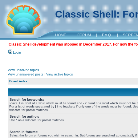
Classic Shell: F
HOME
|
FORUM
|
F.A.Q.
|
SCREE
Classic Shell development was stopped in December 2017. For now the foru
Login
View unsolved topics
View unanswered posts
|
View active topics
Board index
Search for keywords:
Place
+
in front of a word which must be found and
-
in front of a word which must not be 
Put a list of words separated by
|
into brackets if only one of the words must be found. Use
wildcard for partial matches.
Search for author:
Use * as a wildcard for partial matches.
Search in forums:
Select the forum or forums you wish to search in. Subforums are searched automatically if