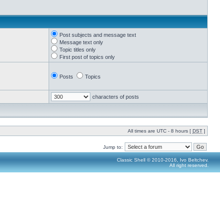
Post subjects and message text
Message text only
Topic titles only
First post of topics only
Posts
Topics
characters of posts
All times are UTC - 8 hours [
DST
]
Jump to:
Classic Shell © 2010-2016, Ivo Beltchev.
All right reserved.