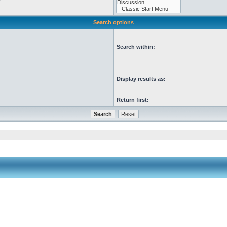
Search options
Search within:
Display results as:
Return first: