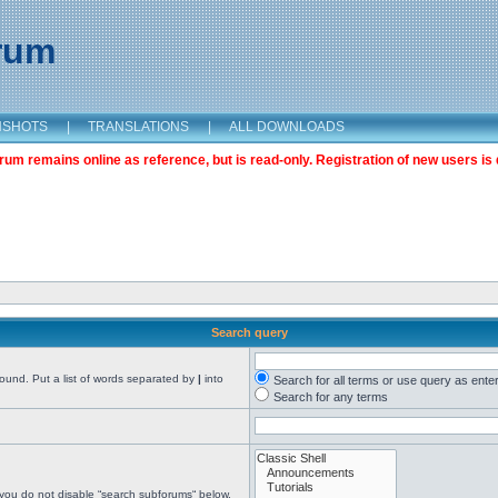
orum
NSHOTS
|
TRANSLATIONS
|
ALL DOWNLOADS
m remains online as reference, but is read-only. Registration of new users is 
Search query
found. Put a list of words separated by
|
into
Search for all terms or use query as ente
Search for any terms
 you do not disable “search subforums“ below.