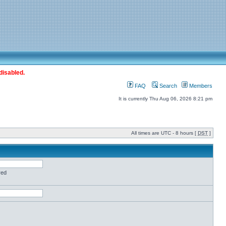
disabled.
FAQ
Search
Members
It is currently Thu Aug 06, 2026 8:21 pm
All times are UTC - 8 hours [
DST
]
red