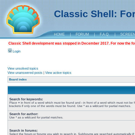
Classic Shell: F
HOME
|
FORUM
|
F.A.Q.
|
SCREE
Classic Shell development was stopped in December 2017. For now the foru
Login
View unsolved topics
View unanswered posts
|
View active topics
Board index
Search for keywords:
Place
+
in front of a word which must be found and
-
in front of a word which must not be 
brackets if only one of the words must be found. Use * as a wildcard for partial matches.
Search for author:
Use * as a wildcard for partial matches.
Search in forums:
Select the forum or forums you wish to search in. Subforums are searched automatically if