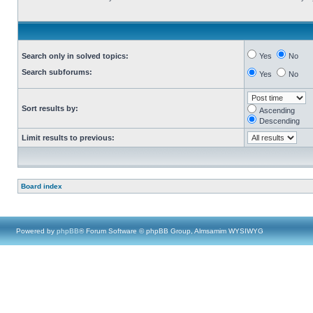
Search only in solved topics:
Yes
No
Search subforums:
Yes
No
Sort results by:
Ascending
Descending
Limit results to previous:
Board index
Powered by
phpBB
® Forum Software © phpBB Group, Almsamim WYSIWYG