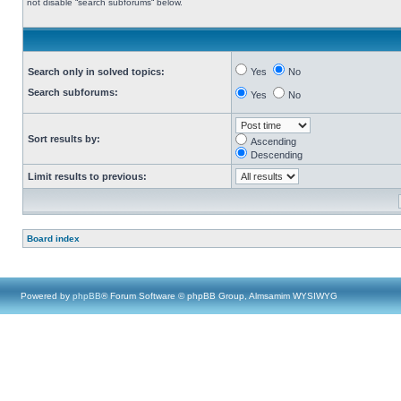
not disable “search subforums“ below.
Search only in solved topics:
Yes
No
Search subforums:
Yes
No
Sort results by:
Ascending
Descending
Limit results to previous:
Board index
Powered by
phpBB
® Forum Software © phpBB Group, Almsamim WYSIWYG