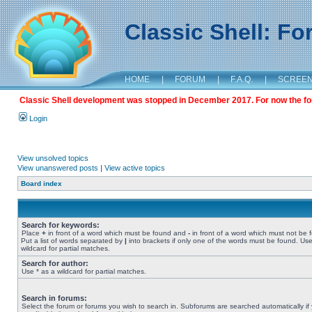
Classic Shell: F
HOME
|
FORUM
|
F.A.Q.
|
SCREE
Classic Shell development was stopped in December 2017. For now the foru
Login
View unsolved topics
View unanswered posts
|
View active topics
Board index
Search for keywords:
Place
+
in front of a word which must be found and
-
in front of a word which must not be 
Put a list of words separated by
|
into brackets if only one of the words must be found. Use
wildcard for partial matches.
Search for author:
Use * as a wildcard for partial matches.
Search in forums:
Select the forum or forums you wish to search in. Subforums are searched automatically if