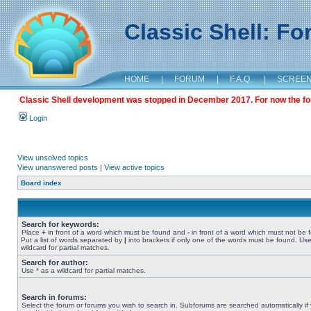
Classic Shell: F
HOME
|
FORUM
|
F.A.Q.
|
SCREE
Classic Shell development was stopped in December 2017. For now the foru
Login
View unsolved topics
View unanswered posts
|
View active topics
Board index
Search for keywords:
Place
+
in front of a word which must be found and
-
in front of a word which must not be 
Put a list of words separated by
|
into brackets if only one of the words must be found. Use
wildcard for partial matches.
Search for author:
Use * as a wildcard for partial matches.
Search in forums:
Select the forum or forums you wish to search in. Subforums are searched automatically if