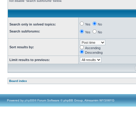
not disable “search subforums“ below.
Search only in solved topics:
Yes
No
Search subforums:
Yes
No
Sort results by:
Ascending
Descending
Limit results to previous:
Board index
Powered by
phpBB
® Forum Software © phpBB Group, Almsamim WYSIWYG