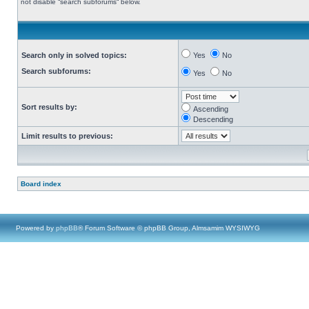
not disable “search subforums“ below.
Search only in solved topics:
Yes
No
Search subforums:
Yes
No
Sort results by:
Ascending
Descending
Limit results to previous:
Board index
Powered by
phpBB
® Forum Software © phpBB Group, Almsamim WYSIWYG