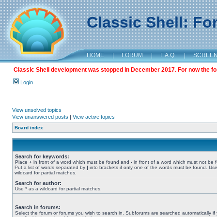
Classic Shell: F
HOME
|
FORUM
|
F.A.Q.
|
SCREE
Classic Shell development was stopped in December 2017. For now the foru
Login
View unsolved topics
View unanswered posts
|
View active topics
Board index
Search for keywords:
Place
+
in front of a word which must be found and
-
in front of a word which must not be 
Put a list of words separated by
|
into brackets if only one of the words must be found. Use
wildcard for partial matches.
Search for author:
Use * as a wildcard for partial matches.
Search in forums:
Select the forum or forums you wish to search in. Subforums are searched automatically if