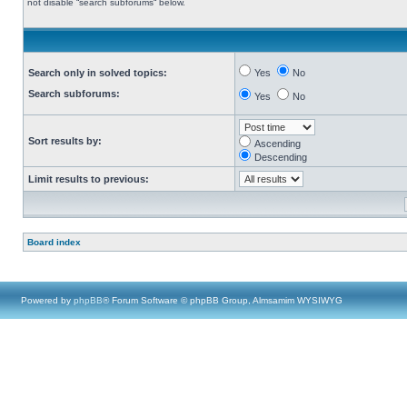
not disable “search subforums“ below.
Search only in solved topics:
Yes
No
Search subforums:
Yes
No
Sort results by:
Ascending
Descending
Limit results to previous:
Board index
Powered by
phpBB
® Forum Software © phpBB Group, Almsamim WYSIWYG