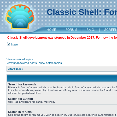
Classic Shell: F
HOME
|
FORUM
|
F.A.Q.
|
SCREE
Classic Shell development was stopped in December 2017. For now the foru
Login
View unsolved topics
View unanswered posts
|
View active topics
Board index
Search for keywords:
Place
+
in front of a word which must be found and
-
in front of a word which must not be 
Put a list of words separated by
|
into brackets if only one of the words must be found. Use
wildcard for partial matches.
Search for author:
Use * as a wildcard for partial matches.
Search in forums:
Select the forum or forums you wish to search in. Subforums are searched automatically if