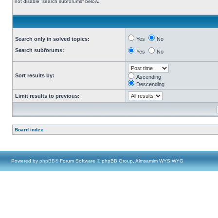
not disable “search subforums“ below.
Search only in solved topics:
Yes
No
Search subforums:
Yes
No
Sort results by:
Ascending
Descending
Limit results to previous:
Board index
Powered by
phpBB
® Forum Software © phpBB Group, Almsamim WYSIWYG