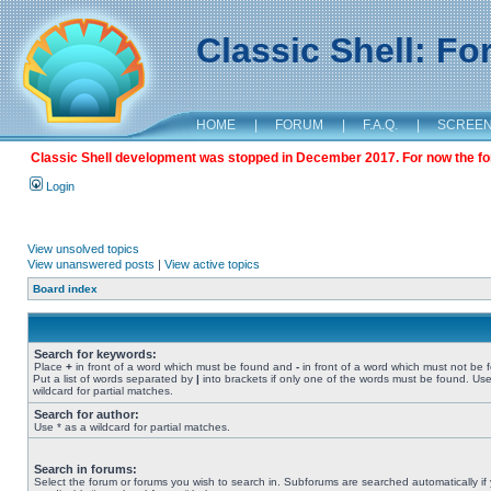
Classic Shell: F
HOME
|
FORUM
|
F.A.Q.
|
SCREE
Classic Shell development was stopped in December 2017. For now the foru
Login
View unsolved topics
View unanswered posts
|
View active topics
Board index
Search for keywords:
Place
+
in front of a word which must be found and
-
in front of a word which must not be 
Put a list of words separated by
|
into brackets if only one of the words must be found. Use
wildcard for partial matches.
Search for author:
Use * as a wildcard for partial matches.
Search in forums:
Select the forum or forums you wish to search in. Subforums are searched automatically if