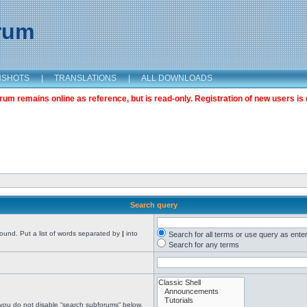
orum
NSHOTS
|
TRANSLATIONS
|
ALL DOWNLOADS
m remains online as reference, but is read-only. Registration of new users is 
Search query
found. Put a list of words separated by
|
into
Search for all terms or use query as ente
Search for any terms
 you do not disable “search subforums“ below.