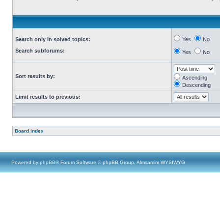
Search only in solved topics:
Yes
No
Search subforums:
Yes
No
Sort results by:
Ascending
Descending
Limit results to previous:
Board index
Powered by
phpBB
® Forum Software © phpBB Group, Almsamim WYSIWYG