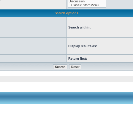
Search options
Search within:
Display results as:
Return first: