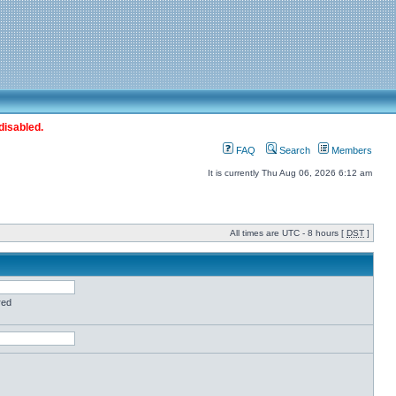
disabled.
FAQ
Search
Members
It is currently Thu Aug 06, 2026 6:12 am
All times are UTC - 8 hours [
DST
]
red