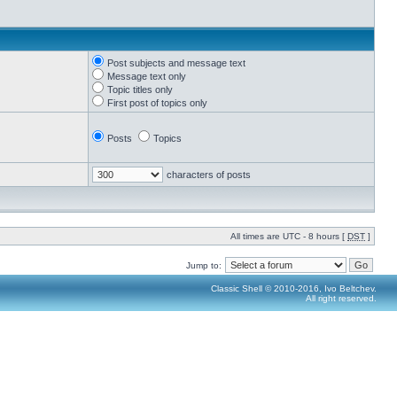
Post subjects and message text
Message text only
Topic titles only
First post of topics only
Posts
Topics
characters of posts
All times are UTC - 8 hours [
DST
]
Jump to:
Classic Shell © 2010-2016, Ivo Beltchev.
All right reserved.