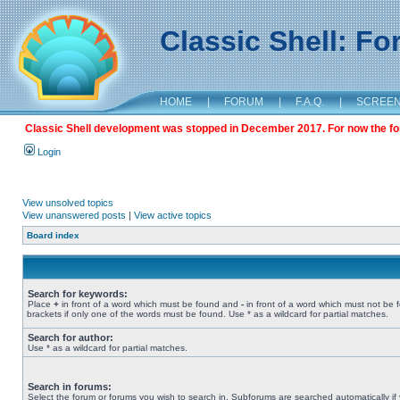
Classic Shell: F
HOME
|
FORUM
|
F.A.Q.
|
SCREE
Classic Shell development was stopped in December 2017. For now the foru
Login
View unsolved topics
View unanswered posts
|
View active topics
Board index
Search for keywords:
Place
+
in front of a word which must be found and
-
in front of a word which must not be 
brackets if only one of the words must be found. Use * as a wildcard for partial matches.
Search for author:
Use * as a wildcard for partial matches.
Search in forums:
Select the forum or forums you wish to search in. Subforums are searched automatically if